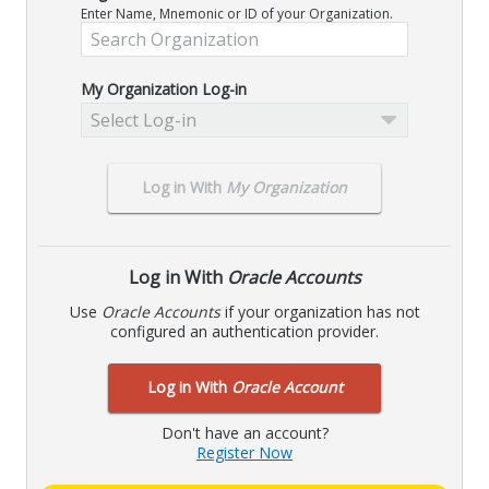
Enter Name, Mnemonic or ID of your Organization.
My Organization Log-in
Select Log-in
Log in With
My Organization
Log in With
Oracle Accounts
Use
Oracle Accounts
if your organization has not
configured an authentication provider.
Log in With
Oracle Account
Don't have an account?
Register Now