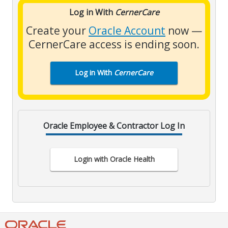
Log in With
CernerCare
Create your
Oracle Account
now —
CernerCare access is ending soon.
Log in With
CernerCare
Oracle Employee & Contractor Log In
Login with Oracle Health